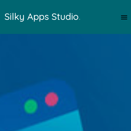
Silky Apps Studio
.