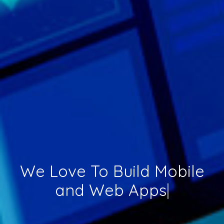
We Love To Build
Mobile
and Web Apps
|